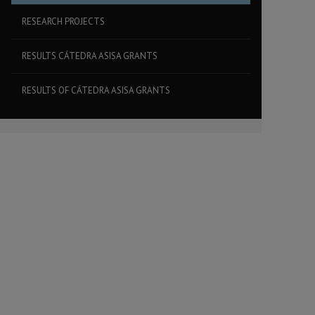
RESEARCH PROJECTS
RESULTS CÁTEDRA ASISA GRANTS
RESULTS OF CÁTEDRA ASISA GRANTS