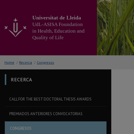
Go
to
the
Universitat de Lleida
main
UdL-ASISA Foundation
content
in Health, Education and
of
Quality of Life
the
page
Home
/
Recerca
/
Congresos
RECERCA
CALL FOR THE BEST DOCTORAL THESIS AWARDS
PREMIADOS ANTERIORES CONVOCATORIAS
CONGRESOS