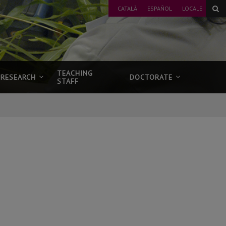
CATALÀ
ESPAÑOL
LOCALE
TEACHING
RESEARCH
DOCTORATE
STAFF