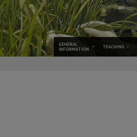
GENERAL
TEACHING
INFORMATION