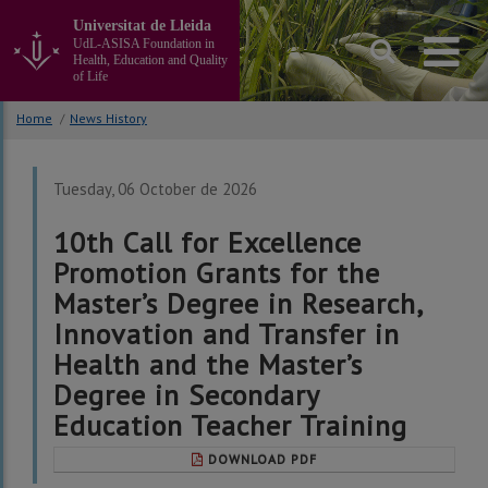
Go
Universitat de Lleida
to
UdL-ASISA Foundation in
the
Health, Education and Quality
main
of Life
content
of
Home
/
News History
the
page
Tuesday, 06 October de 2026
10th Call for Excellence
Promotion Grants for the
Master’s Degree in Research,
Innovation and Transfer in
Health and the Master’s
Degree in Secondary
Education Teacher Training
DOWNLOAD PDF