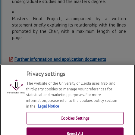
undergraduate studies and the master’s degree.
Master’s Final Project, accompanied by a written
statement briefly explaining its relationship with the lines
promoted by the Chair, with a maximum length of one
page.
Further information and application documents
Privacy settings
The website of the University of Lleida uses first- and
third-party cookies to manage your preferences for
statistical and marketing purposes. For more
information, please refer to the cookies policy section
in the
Legal Notice
UdL-ASISA Foundation in Health, Education and Quality of
Life
2026
© | Telf: +34 973 70 20 00
Cookies Settings
Contact
Reject All