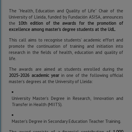
The “Health, Education and Quality of Life” Chair of the
University of Lleida, funded by Fundación ASISA, announces
the
10th edition of the awards for the promotion of
excellence among master’s degree students at the UdL
.
This call aims to recognise students’ academic effort and
promote the continuation of training and initiation into
research in the fields of health, education and quality of
life.
The awards are aimed at students enrolled during the
2025-2026 academic year
in one of the following official
master’s degrees at the University of Lleida:
University Master’s Degree in Research, Innovation and
Transfer in Health (MIITS).
Master’s Degree in Secondary Education Teacher Training.
The award consists of a financial contribution of
1,000