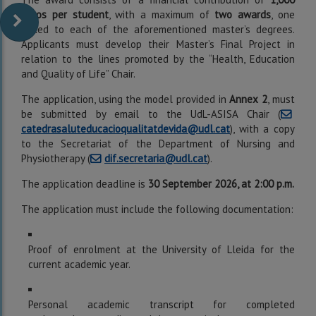
euros per student
, with a maximum of
two awards
, one
linked to each of the aforementioned master’s degrees.
Applicants must develop their Master’s Final Project in
relation to the lines promoted by the “Health, Education
and Quality of Life” Chair.
The application, using the model provided in
Annex 2
, must
be submitted by email to the UdL-ASISA Chair (
catedrasaluteducacioqualitatdevida@udl.cat
), with a copy
to the Secretariat of the Department of Nursing and
Physiotherapy (
dif.secretaria@udl.cat
).
The application deadline is
30 September 2026, at 2:00 p.m.
The application must include the following documentation:
Proof of enrolment at the University of Lleida for the
current academic year.
Personal academic transcript for completed